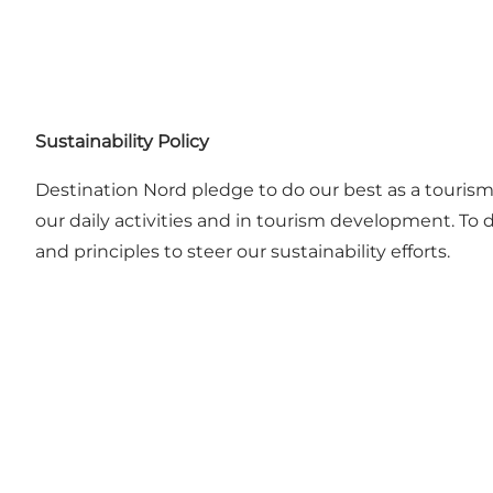
Sustainability Policy
Destination Nord pledge to do our best as a touris
our daily activities and in tourism development. To 
and principles to steer our sustainability efforts.