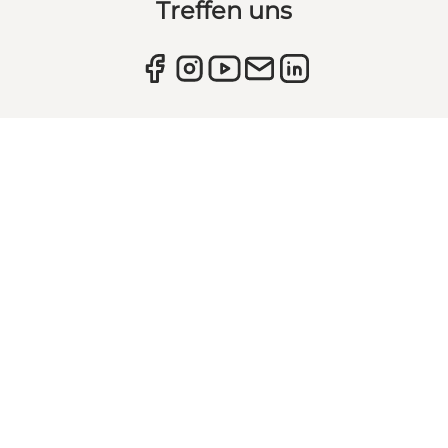
Treffen uns