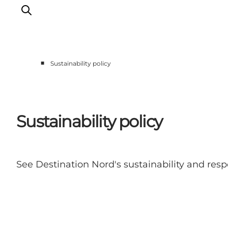
■
Sustainability policy
Erlebnisse
Reiseplanung
Destinationen
Sustainability policy
Guides
Veranstaltungen
Für Kinder
See Destination Nord's sustainability and res