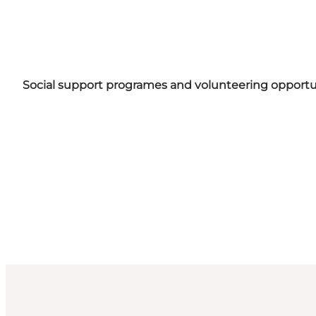
Social support programes and volunteering opportuni