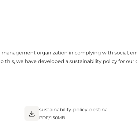
m management organization in complying with social, en
do this, we have developed a sustainability policy for ou
sustainability-policy-destination-nord.pdf
PDF
/
1.50MB