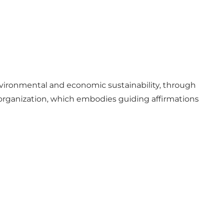
vironmental and economic sustainability, through
r organization, which embodies guiding affirmations