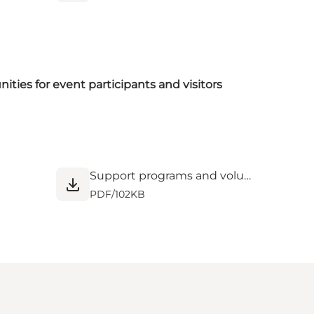
ties for event participants and visitors
Support programs and volunteer opportunities for events.pdf
PDF
/
102KB