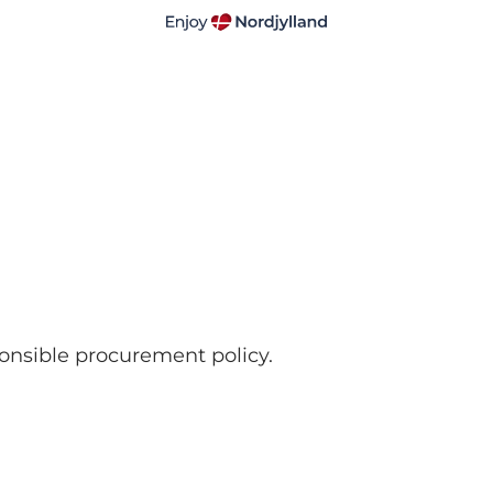
ponsible procurement policy.