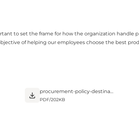
important to set the frame for how the organization handl
bjective of helping our employees choose the best produc
procurement-policy-destination-nord (2).pdf
PDF
/
202KB