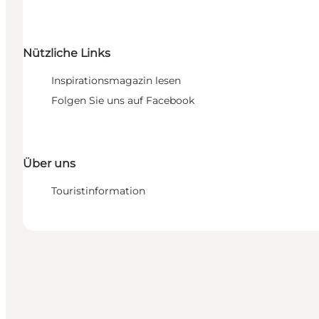
Nützliche Links
Inspirationsmagazin lesen
Folgen Sie uns auf Facebook
Über uns
Touristinformation