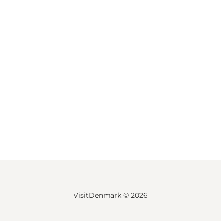
VisitDenmark ©
2026