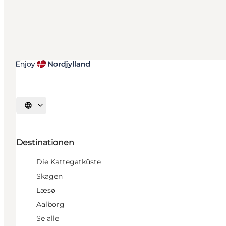
Sprache auswählen
Destinationen
Die Kattegatküste
Skagen
Læsø
Aalborg
Se alle