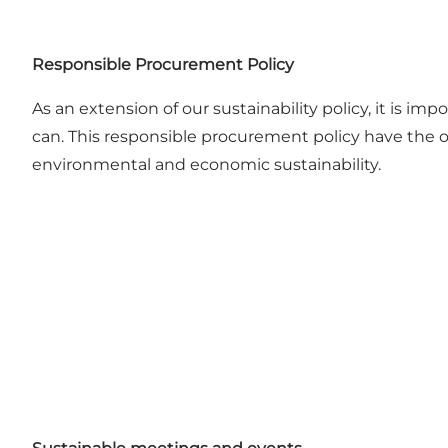
Responsible Procurement Policy
As an extension of our sustainability policy, it is 
can. This responsible procurement policy have the o
environmental and economic sustainability.