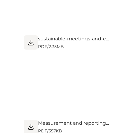
sustainable-meetings-and-events.pdf
PDF
/
2.35MB
Measurement and reporting_0.pdf
PDF
/
357KB