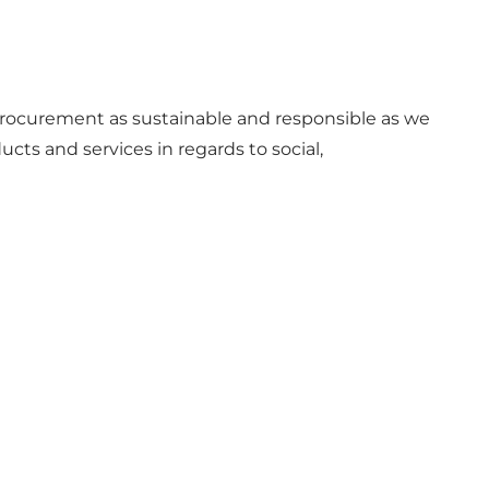
e procurement as sustainable and responsible as we
ts and services in regards to social,