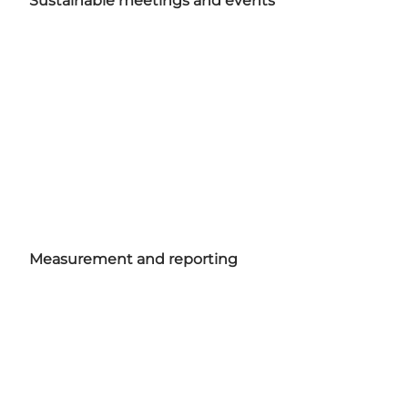
Sustainable meetings and events
Measurement and reporting